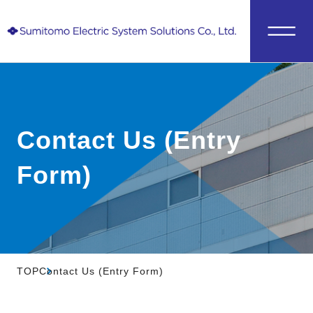
Contact Us (Entry
Form)
TOP
Contact Us (Entry Form)