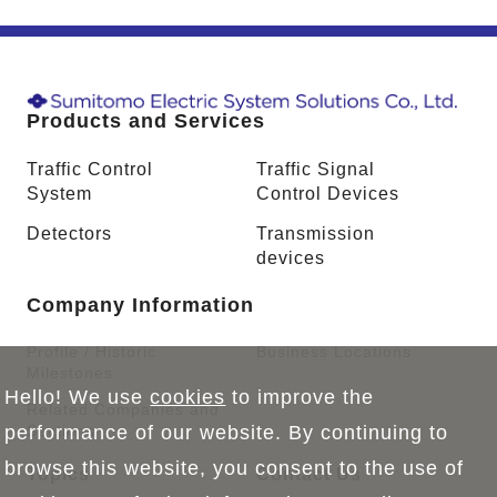
Products and Services
Traffic Control
Traffic Signal
System
Control Devices
Detectors
Transmission
devices
Company Information
Profile / Historic
Business Locations
Milestones
Hello! We use
cookies
to improve the
Related Companies and
Sections
performance of our website. By continuing to
browse this website, you consent to the use of
Topics
Contact Us