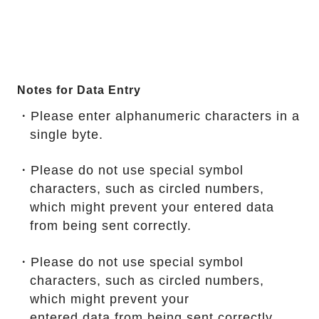
Notes for Data Entry
・Please enter alphanumeric characters in a
single byte.
・Please do not use special symbol
characters, such as circled numbers,
which might prevent your entered data
from being sent correctly.
・Please do not use special symbol
characters, such as circled numbers,
which might prevent your
entered data from being sent correctly.