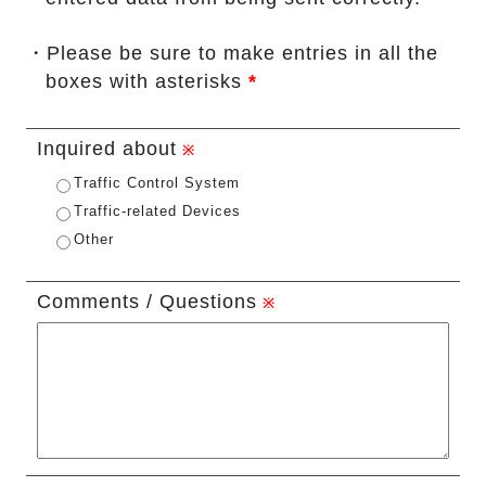
・Please be sure to make entries in all the
boxes with asterisks
*
Inquired about
Traffic Control System
Traffic-related Devices
Other
Comments / Questions