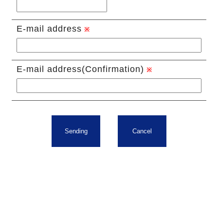
E-mail address
E-mail address(Confirmation)