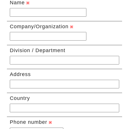
Name
Company/Organization
Division / Department
Address
Country
Phone number